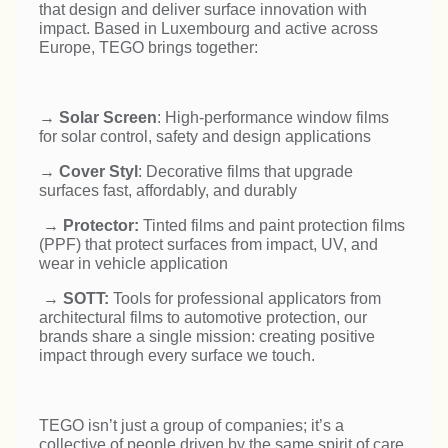
that design and deliver surface innovation with
impact. Based in Luxembourg and active across
Europe, TEGO brings together:
→
Solar Screen
: High-performance window films
for solar control, safety and design applications
→
Cover Styl
: Decorative films that upgrade
surfaces fast, affordably, and durably
→
Protector:
Tinted films and paint protection films
(PPF) that protect surfaces from impact, UV, and
wear in vehicle application
→
SOTT:
Tools for professional applicators from
architectural films to automotive protection, our
brands share a single mission: creating positive
impact through every surface we touch.
TEGO isn’t just a group of companies; it’s a
collective of people driven by the same spirit of care