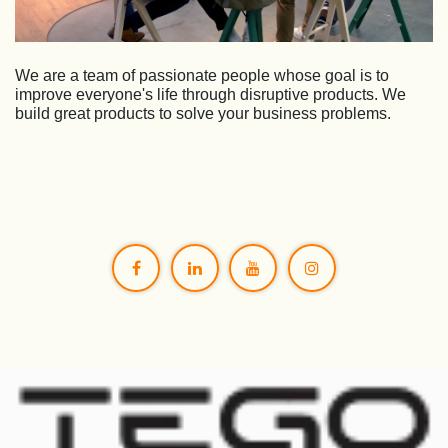
We are a team of passionate people whose goal is to
improve everyone's life through disruptive products. We
build great products to solve your business problems.