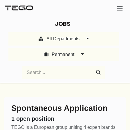
Skip to Content
JOBS
All Departments
Permanent
Spontaneous Application
1
open position
TEGO is a European group uniting 4 expert brands