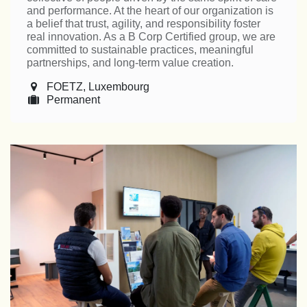
and performance. At the heart of our organization is
a belief that trust, agility, and responsibility foster
real innovation. As a B Corp Certified group, we are
committed to sustainable practices, meaningful
partnerships, and long-term value creation.
FOETZ
,
Luxembourg
Permanent