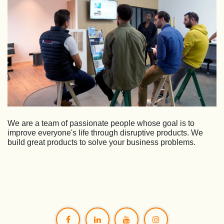
We are a team of passionate people whose goal is to
improve everyone's life through disruptive products. We
build great products to solve your business problems.