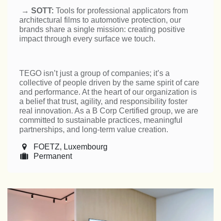
→
SOTT:
Tools for professional applicators from
architectural films to automotive protection, our
brands share a single mission: creating positive
impact through every surface we touch.
TEGO isn’t just a group of companies; it’s a
collective of people driven by the same spirit of care
and performance. At the heart of our organization is
a belief that trust, agility, and responsibility foster
real innovation. As a B Corp Certified group, we are
committed to sustainable practices, meaningful
partnerships, and long-term value creation.
FOETZ
,
Luxembourg
Permanent