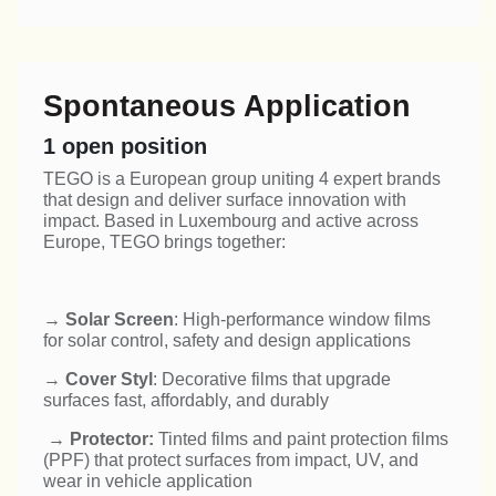
Spontaneous Application
1
open position
TEGO is a European group uniting 4 expert brands
that design and deliver surface innovation with
impact. Based in Luxembourg and active across
Europe, TEGO brings together:
→
Solar Screen
: High-performance window films
for solar control, safety and design applications
→
Cover Styl
: Decorative films that upgrade
surfaces fast, affordably, and durably
→
Protector:
Tinted films and paint protection films
(PPF) that protect surfaces from impact, UV, and
wear in vehicle application