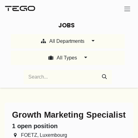
Skip to Content
JOBS
All Departments
All Types
Growth Marketing Specialist
1
open position
FOETZ
,
Luxembourg